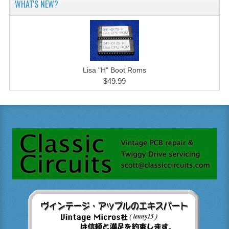
WHAT'S NEW?
Lisa "H" Boot Roms
$49.99