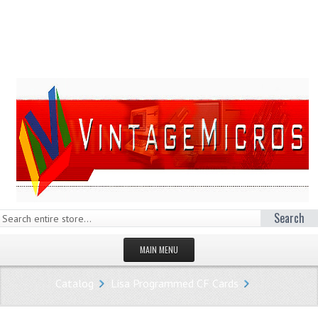
Search
MAIN MENU
HOMEPAGE
Catalog
Lisa Programmed CF Cards
STORE