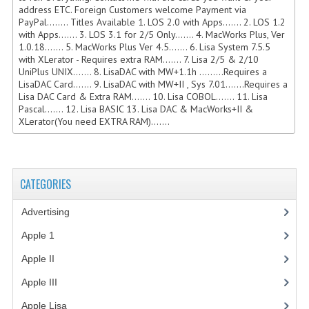
address ETC. Foreign Customers welcome Payment via
COMPUTER BOOKS
PayPal........ Titles Available 1. LOS 2.0 with Apps....... 2. LOS 1.2
with Apps....... 3. LOS 3.1 for 2/5 Only....... 4. MacWorks Plus, Ver
1.0.18....... 5. MacWorks Plus Ver 4.5....... 6. Lisa System 7.5.5
COMPUTER MAGAZINES
with XLerator - Requires extra RAM....... 7. Lisa 2/5 & 2/10
UniPlus UNIX....... 8. LisaDAC with MW+1.1h .........Requires a
ELECTRONIC COMPONENTS
LisaDAC Card....... 9. LisaDAC with MW+II , Sys 7.01.......Requires a
Lisa DAC Card & Extra RAM....... 10. Lisa COBOL....... 11. Lisa
LISA PROGRAMMED CF CARDS
Pascal....... 12. Lisa BASIC 13. Lisa DAC & MacWorks+II &
XLerator(You need EXTRA RAM).......
MACINTOSH
NEWTON
CATEGORIES
NEXT
Advertising
(3)
POSTERS
Apple 1
(1)
S-100 BUS
Apple II
(4)
SCSI ENCLOSURE
Apple III
(2)
TECH BOOKS
Apple Lisa
(17)