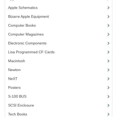
Apple Schematics
(1)
VINTAGE MEDIA
Bizarre Apple Equipment
(5)
WANT TO TRADE
Computer Books
(33)
WEIRD STUFF
Computer Magazines
(13)
CONTACT US
Electronic Components
(3)
Lisa Programmed CF Cards
(1)
Macintosh
(4)
Newton
NeXT
Posters
(1)
S-100 BUS
(1)
SCSI Enclosure
(1)
Tech Books
(12)