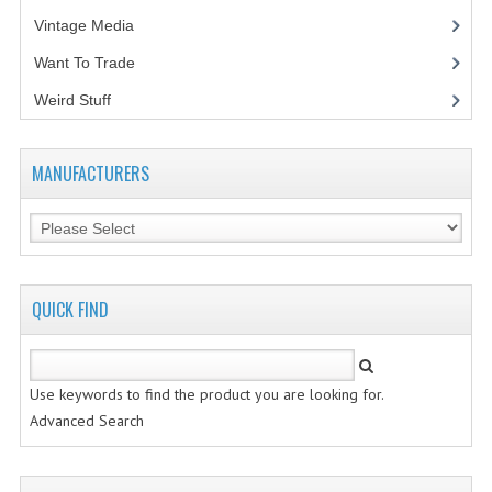
Vintage Media
(1)
Want To Trade
Weird Stuff
(2)
MANUFACTURERS
QUICK FIND
Use keywords to find the product you are looking for.
Advanced Search