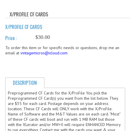
WHAT'S NEW?
X/PROFILE CF CARDS
SPECIALS
X/PROFILE CF CARDS
CATEGORIES
$30.00
Price :
ADVERTISING
To order this item or for specific needs or questions, drop me an
email at
vintagemicros@icloud.com
APPLE 1
APPLE II
APPLE III
DESCRIPTION
APPLE LISA
Preprogrammed CF Cards for the X/ProFile You pick the
Preprogrammed CF Card(s) you want from the list below. They
are $35 for each card. Postage depends on your address
APPLE LISA CASE PARTS
location. These CF Cards will ONLY work with the X/ProFile.
Name of Software and the M&T Values are on each card. "Most"
APPLE SCHEMATICS
of these CF cards will boot and run with 1 MB RAM but those
with the XLerator and/or MW+II will require ENHANCED Memory
BIZARRE APPLE EQUIPMENT
to run everything. Contact me with the cards you want & your