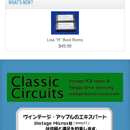
WHAT'S NEW?
Lisa "H" Boot Roms
$49.99