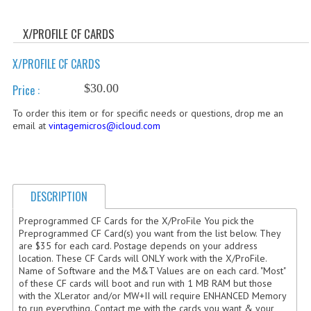
WHAT'S NEW?
X/PROFILE CF CARDS
SPECIALS
X/PROFILE CF CARDS
CATEGORIES
$30.00
Price :
ADVERTISING
To order this item or for specific needs or questions, drop me an
email at
vintagemicros@icloud.com
APPLE 1
APPLE II
APPLE III
DESCRIPTION
APPLE LISA
Preprogrammed CF Cards for the X/ProFile You pick the
Preprogrammed CF Card(s) you want from the list below. They
are $35 for each card. Postage depends on your address
APPLE LISA CASE PARTS
location. These CF Cards will ONLY work with the X/ProFile.
Name of Software and the M&T Values are on each card. "Most"
APPLE SCHEMATICS
of these CF cards will boot and run with 1 MB RAM but those
with the XLerator and/or MW+II will require ENHANCED Memory
BIZARRE APPLE EQUIPMENT
to run everything. Contact me with the cards you want & your