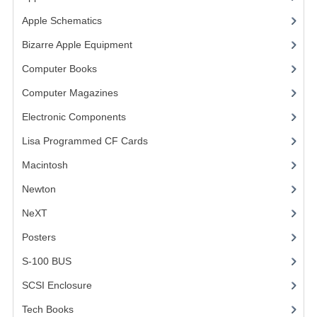
Apple Schematics
(1)
VINTAGE MEDIA
Bizarre Apple Equipment
(5)
WANT TO TRADE
Computer Books
(33)
WEIRD STUFF
Computer Magazines
(13)
CONTACT US
Electronic Components
(3)
Lisa Programmed CF Cards
(1)
Macintosh
(4)
Newton
NeXT
Posters
(1)
S-100 BUS
(1)
SCSI Enclosure
(1)
Tech Books
(12)