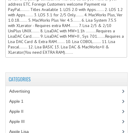
address ETC. Foreign Customers welcome Payment via
COMPUTER BOOKS
PayPal........ Titles Available 1. LOS 2.0 with Apps....... 2. LOS 1.2
with Apps....... 3. LOS 3.1 for 2/5 Only....... 4. MacWorks Plus, Ver
1.0.18....... 5. MacWorks Plus Ver 4.5....... 6. Lisa System 7.5.5
COMPUTER MAGAZINES
with XLerator - Requires extra RAM....... 7. Lisa 2/5 & 2/10
UniPlus UNIX....... 8. LisaDAC with MW+1.1h .........Requires a
ELECTRONIC COMPONENTS
LisaDAC Card....... 9. LisaDAC with MW+II , Sys 7.01.......Requires a
Lisa DAC Card & Extra RAM....... 10. Lisa COBOL....... 11. Lisa
LISA PROGRAMMED CF CARDS
Pascal....... 12. Lisa BASIC 13. Lisa DAC & MacWorks+II &
XLerator(You need EXTRA RAM).......
MACINTOSH
NEWTON
CATEGORIES
NEXT
Advertising
(3)
POSTERS
Apple 1
(1)
S-100 BUS
Apple II
(4)
SCSI ENCLOSURE
Apple III
(2)
TECH BOOKS
Apple Lisa
(17)