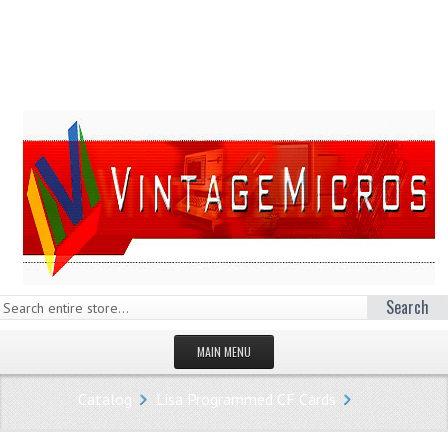
Search
MAIN MENU
HOMEPAGE
Catalog
Lisa Programmed CF Cards
STORE