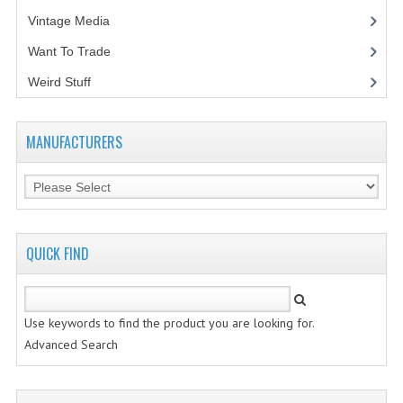
Vintage Media
(1)
Want To Trade
Weird Stuff
(2)
MANUFACTURERS
QUICK FIND
Use keywords to find the product you are looking for.
Advanced Search