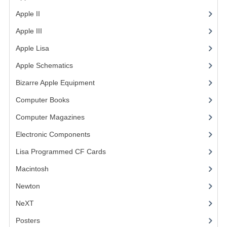
Apple II
(4)
VINTAGE MEDIA
Apple III
(2)
WANT TO TRADE
Apple Lisa
(17)
WEIRD STUFF
Apple Schematics
(1)
CONTACT US
Bizarre Apple Equipment
(5)
Computer Books
(33)
Computer Magazines
(13)
Electronic Components
(3)
Lisa Programmed CF Cards
(1)
Macintosh
(4)
Newton
NeXT
Posters
(1)