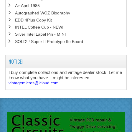
A+ April 1985
Autographed WOZ Biography
EDD 4Plus Copy Kit
INTEL Coffee Cup - NEW!
Silver Intel Lapel Pin - MINT
SOLD!!! Super II Prototype IIe Board
NOTICE!
I buy complete collections and vintage dealer stock. Let me
know what you have. I might be interested.
vintagemicros@icloud.com