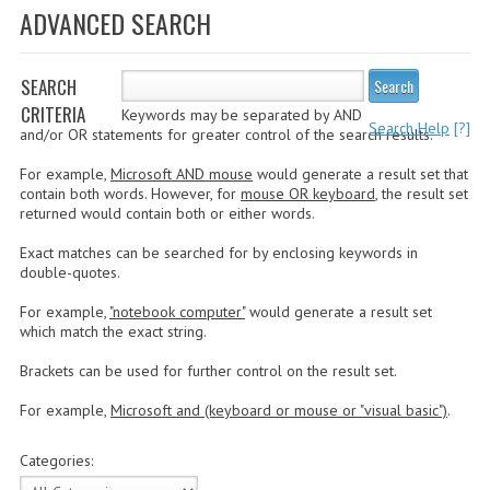
ADVANCED SEARCH
WHAT'S NEW?
SPECIALS
SEARCH
Search
CRITERIA
Keywords may be separated by AND
CATEGORIES
Search Help
[?]
and/or OR statements for greater control of the search results.
ADVERTISING
For example,
Microsoft AND mouse
would generate a result set that
contain both words. However, for
mouse OR keyboard
, the result set
APPLE 1
returned would contain both or either words.
Exact matches can be searched for by enclosing keywords in
APPLE II
double-quotes.
APPLE III
For example,
"notebook computer"
would generate a result set
which match the exact string.
APPLE LISA
Brackets can be used for further control on the result set.
APPLE LISA CASE PARTS
For example,
Microsoft and (keyboard or mouse or "visual basic")
.
APPLE SCHEMATICS
Categories:
BIZARRE APPLE EQUIPMENT