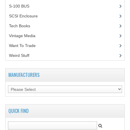
S-100 BUS
(1)
SCSI Enclosure
(1)
Tech Books
(12)
Vintage Media
(1)
Want To Trade
Weird Stuff
(2)
MANUFACTURERS
QUICK FIND