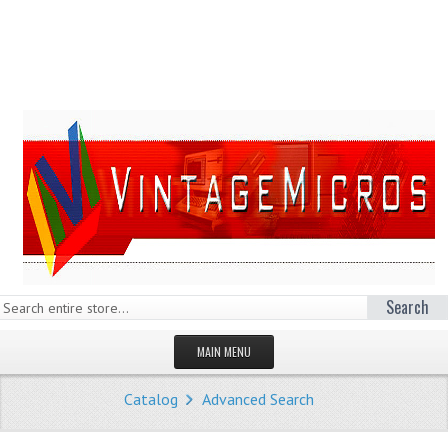
Search
MAIN MENU
HOMEPAGE
Catalog
Advanced Search
STORE