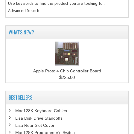
Use keywords to find the product you are looking for.
Advanced Search
WHAT'S NEW?
Apple Proto 4 Chip Controller Board
$225.00
BESTSELLERS
Mac128K Keyboard Cables
Lisa Disk Drive Standoffs
Lisa Rear Slot Cover
Mac128K Programmer's Switch