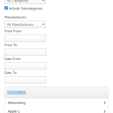
COMPUTER BOOKS
Include Subcategories
Manufacturers:
COMPUTER MAGAZINES
ELECTRONIC COMPONENTS
Price From:
LISA PROGRAMMED CF CARDS
Price To:
MACINTOSH
Date From:
NEWTON
NEXT
Date To:
POSTERS
S-100 BUS
CATEGORIES
SCSI ENCLOSURE
Advertising
(3)
Apple 1
(1)
TECH BOOKS