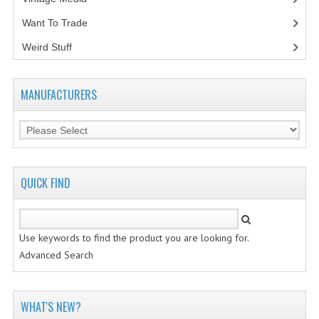
Want To Trade
VINTAGE MEDIA
Weird Stuff
(2)
WANT TO TRADE
WEIRD STUFF
MANUFACTURERS
CONTACT US
QUICK FIND
Use keywords to find the product you are looking for.
Advanced Search
WHAT'S NEW?