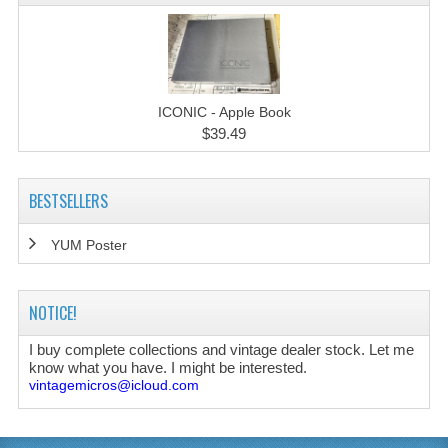
ICONIC - Apple Book
$39.49
BESTSELLERS
YUM Poster
NOTICE!
I buy complete collections and vintage dealer stock. Let me
know what you have. I might be interested.
vintagemicros@icloud.com