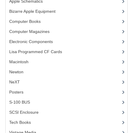
Apple Schematics
(1)
COMPUTER BOOKS
Bizarre Apple Equipment
(5)
Computer Books
(33)
COMPUTER MAGAZINES
Computer Magazines
(13)
ELECTRONIC COMPONENTS
Electronic Components
(3)
LISA PROGRAMMED CF CARDS
Lisa Programmed CF Cards
(1)
MACINTOSH
Macintosh
(4)
NEWTON
Newton
NeXT
NEXT
Posters
(1)
POSTERS
S-100 BUS
(1)
S-100 BUS
SCSI Enclosure
(1)
SCSI ENCLOSURE
Tech Books
(12)
TECH BOOKS
Vintage Media
(1)