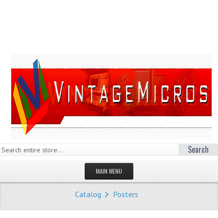
Search
MAIN MENU
HOMEPAGE
Catalog
Posters
STORE