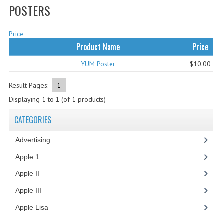
POSTERS
WHAT'S NEW?
Price
SPECIALS
Product Name
Price
CATEGORIES
YUM Poster
$10.00
ADVERTISING
Result Pages:
1
APPLE 1
Displaying
1
to
1
(of
1
products)
APPLE II
CATEGORIES
APPLE III
Advertising
(3)
APPLE LISA
Apple 1
(1)
Apple II
(4)
APPLE LISA CASE PARTS
Apple III
(2)
APPLE SCHEMATICS
Apple Lisa
(17)
BIZARRE APPLE EQUIPMENT